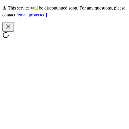
⚠️ This service will be discontinued soon. For any questions, please
contact
[email protected]